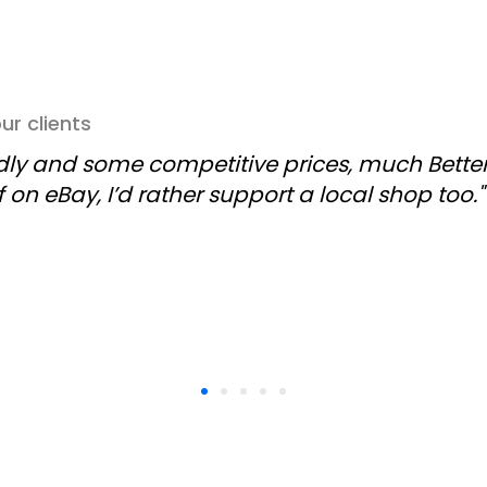
r clients
ndly and some competitive prices, much Better
f on eBay, I’d rather support a local shop too."