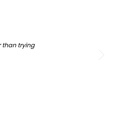
 than trying