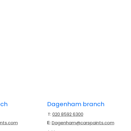
nch
Dagenham branch
T:
020 8592 6300
ints.com
Dagenham@carspaints.com
E: