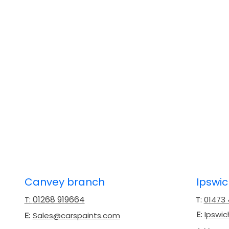
Canvey branch
Ipswi
01268 919664
T:
T:
01473
Ipswi
Sales@carspaints.com
E:
E: