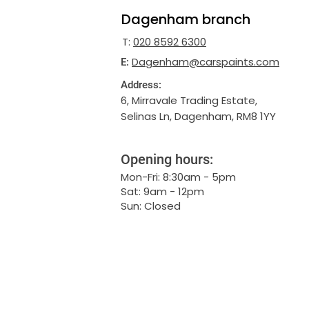
Dagenham branch
T:
020 8592 6300
Dagenham@carspaints.com
E:
Address:
6, Mirravale Trading Estate,
Selinas Ln, Dagenham, RM8 1YY
Opening hours:
Mon-Fri: 8:30am - 5pm
Sat: 9am - 12pm
Sun: Closed