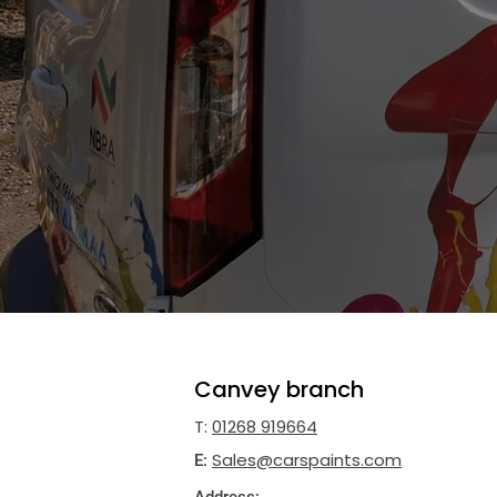
Car paint suppl
CARS Ltd
are
motorbike
and
car paint
Canvey Island, Ipswich, Latchingdon 
We supply paint for
plant equipment
,
boats,
buses,
car restorations
and
DI
contact us today using the details be
Canvey branch
T:
01268 919664
Sales@carspaints.com
E: