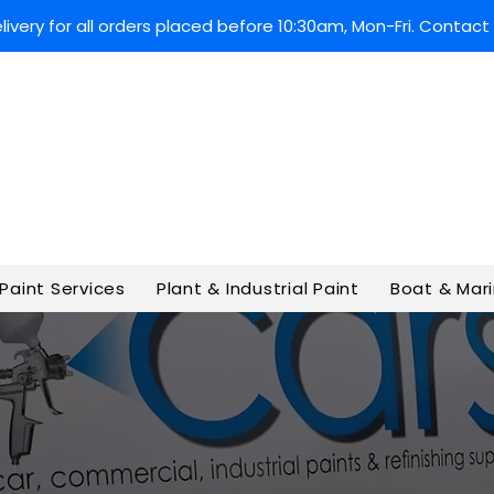
very for all orders placed before 10:30am, Mon-Fri. Contact 
Paint Services
Plant & Industrial Paint
Boat & Mari