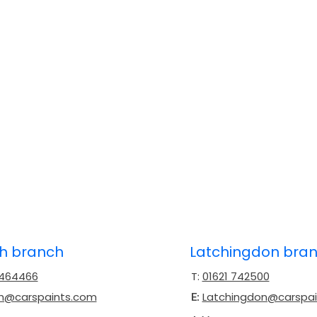
ch branch
Latchingdon bra
 464466
T:
01621 742500
ch@carspaints.com
Latchingdon@carspa
E: