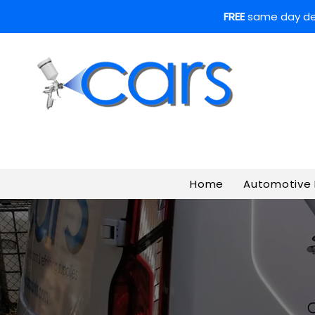
FREE
same day deli
Home
Automotive 