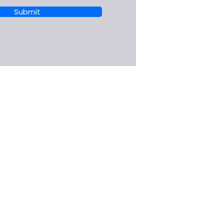
Submit