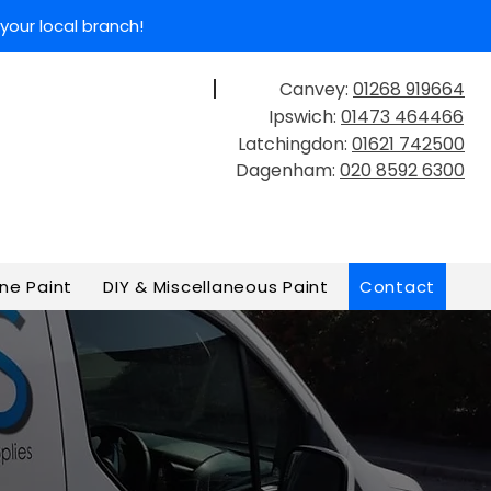
your local branch!
Canvey:
01268 919664
Get In Touch
Ipswich:
01473 464466
Latchingdon:
01621 742500
Dagenham:
020 8592 6300
ne Paint
DIY & Miscellaneous Paint
Contact