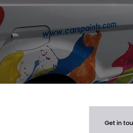
iers
suppliers in
and Dagenham.
Y projects
,
low.
Get in to