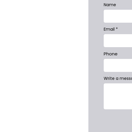
Name
Email
Phone
Write a mess