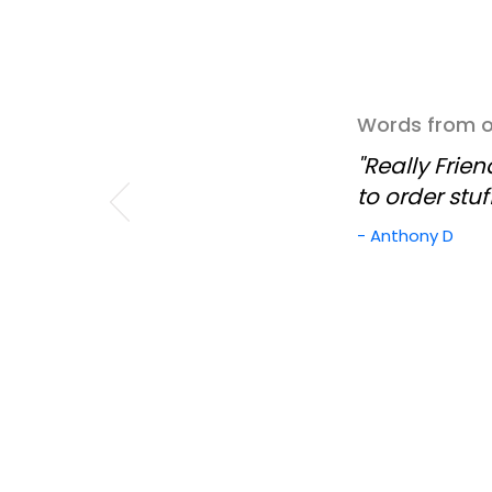
Words from ou
"Really Frie
to order stuf
- Anthony D