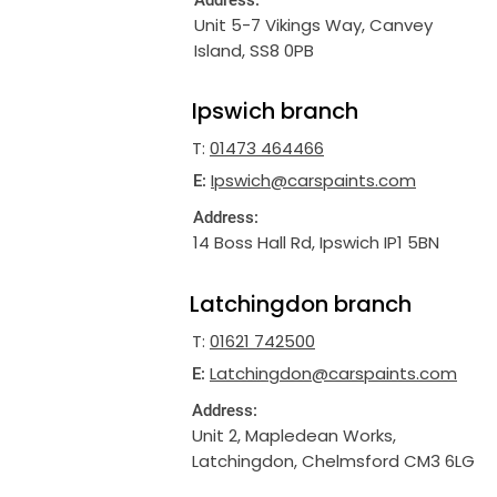
Address:
Unit 5-7 Vikings Way, Canvey
Island, SS8 0PB
Ipswich branch
T:
01473 464466
Ipswich@carspaints.com
E:
Address:
14 Boss Hall Rd, Ipswich IP1 5BN
Latchingdon branch
T:
01621 742500
Latchingdon@carspaints.com
E:
Address:
Unit 2, Mapledean Works,
Latchingdon, Chelmsford CM3 6LG